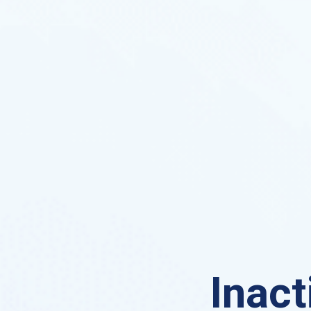
Inact