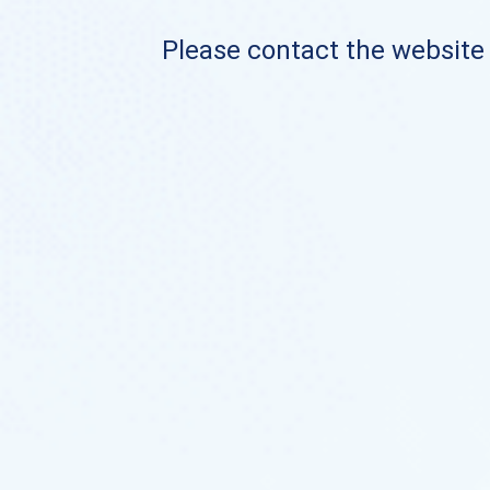
Please contact the website o