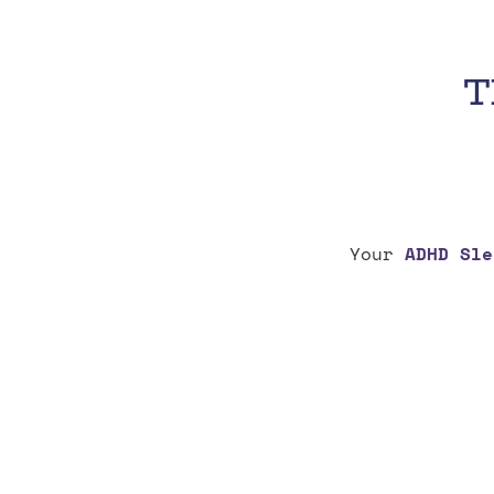
T
Your
ADHD Sle