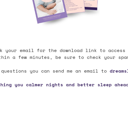
k your email for the download link to access
thin a few minutes, be sure to check your spa
 questions you can send me an email to
dreams
shing you calmer nights and better sleep ahead