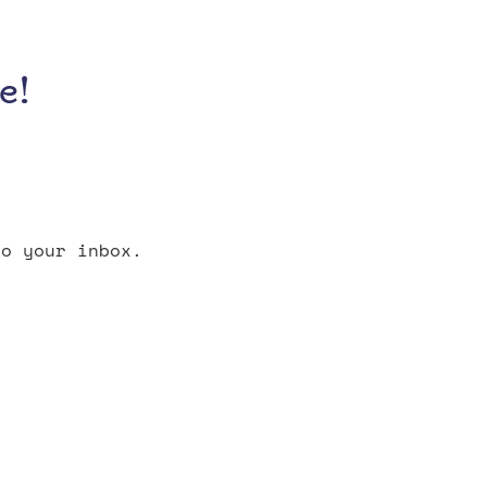
e!
o your inbox.