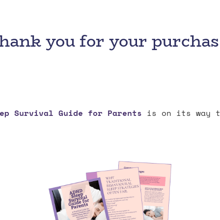
hank you for your purchas
ep Survival Guide for Parents
is on its way t