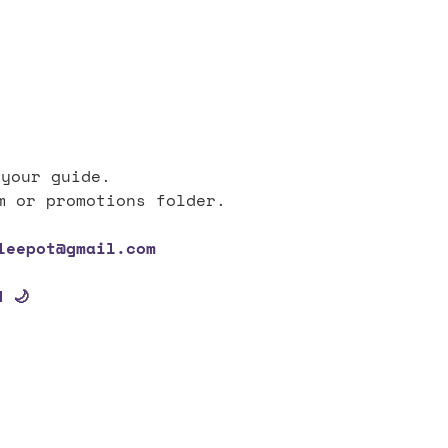
 your guide.
m or promotions folder.
leepot@gmail.com
 🌙