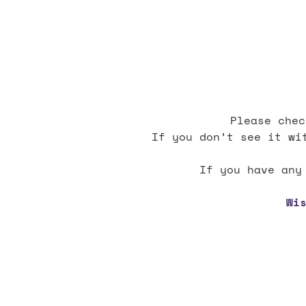
Please chec
If you don’t see it wi
If you have any
Wi