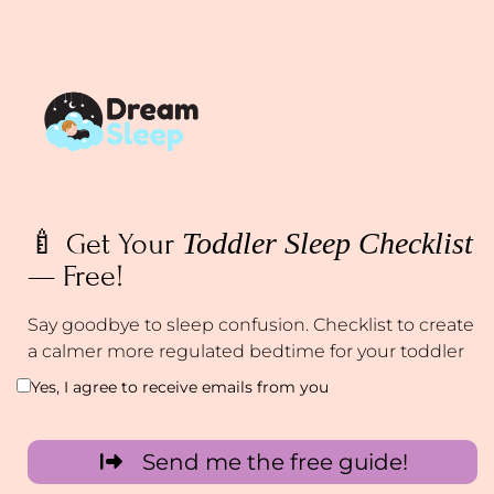
Toddler Sleep Checklist
🍼 Get Your
— Free!
Say goodbye to sleep confusion. Checklist to create
a calmer more regulated bedtime for your toddler
Yes, I agree to receive emails from you
Send me the free guide!