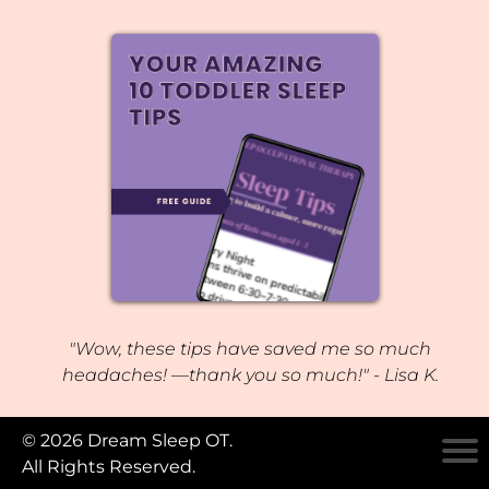
"Wow, these tips have saved me so much
headaches! —thank you so much!" - Lisa K.
© 2026 Dream Sleep OT.
All Rights Reserved.