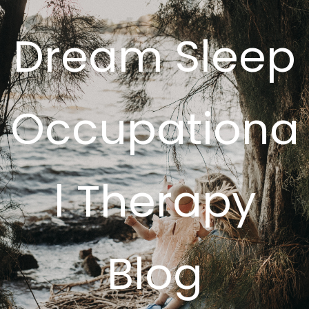
Dream Sleep
Occupationa
l Therapy
Blog