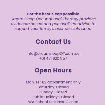
For the best sleep possible
Dream Sleep Occupational Therapy provides
evidence-based and personalised advice to
support your family’s best possible sleep
Contact Us
info@dreamsleepOT.com.au
+61 431 920 857
Open Hours
Mon-Fri: By appointment only
Saturday: Closed
Sunday: Closed
Public Holidays: Closed
WA School Holidays: Closed