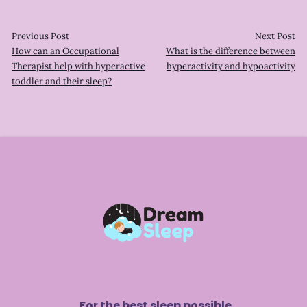
Previous Post
Next Post
How can an Occupational
What is the difference between
Therapist help with hyperactive
hyperactivity and hypoactivity
toddler and their sleep?
For the best sleep possible