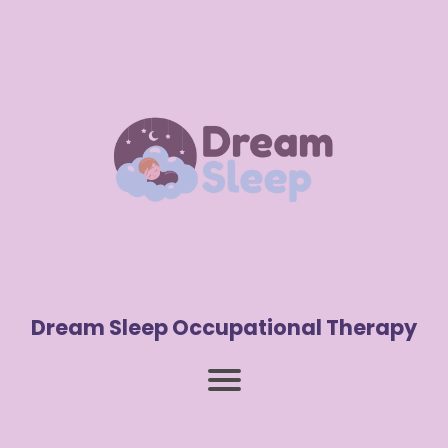
Dream Sleep Occupational Therapy