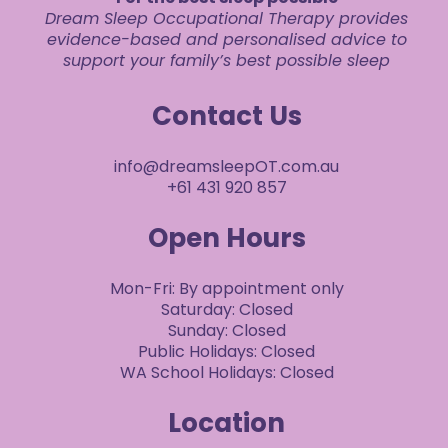
Dream Sleep Occupational Therapy provides
evidence-based and personalised advice to
support your family’s best possible sleep
Contact Us
info@dreamsleepOT.com.au
+61 431 920 857
Open Hours
Mon-Fri: By appointment only
Saturday: Closed
Sunday: Closed
Public Holidays: Closed
WA School Holidays: Closed
Location