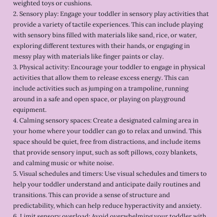
weighted toys or cushions.
2. Sensory play: Engage your toddler in sensory play activities that
provide a variety of tactile experiences. This can include playing
with sensory bins filled with materials like sand, rice, or water,
exploring different textures with their hands, or engaging in
messy play with materials like finger paints or clay.
3. Physical activity: Encourage your toddler to engage in physical
activities that allow them to release excess energy. This can
include activities such as jumping on a trampoline, running
around in a safe and open space, or playing on playground
equipment.
4. Calming sensory spaces: Create a designated calming area in
your home where your toddler can go to relax and unwind. This
space should be quiet, free from distractions, and include items
that provide sensory input, such as soft pillows, cozy blankets,
and calming music or white noise.
5. Visual schedules and timers: Use visual schedules and timers to
help your toddler understand and anticipate daily routines and
transitions. This can provide a sense of structure and
predictability, which can help reduce hyperactivity and anxiety.
6. Limit sensory overload: Avoid overwhelming your toddler with