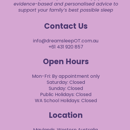
evidence-based and personalised advice to
support your family’s best possible sleep
Contact Us
info@dreamsleepOT.com.au
+61 431 920 857
Open Hours
Mon-Fri: By appointment only
Saturday: Closed
Sunday: Closed
Public Holidays: Closed
WA School Holidays: Closed
Location
Maylands, Western Australia.