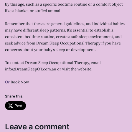
by this age, such as a specific bedtime routine or a comfort object
like a blanket or stuffed animal.
Remember that these are general guidelines, and individual babies
may have different sleep patterns. It’s essential to establish a
consistent bedtime routine, create a safe sleep environment, and
seek advice from Dream Sleep Occupational Therapy if you have
concerns about your baby’s sleep or development.
To contact Dream Sleep Occupational Therapy, email
info@DreamSleepOT.com.au
or visit the
website
.
Or
Book Now
Share this:
Post
Leave a comment