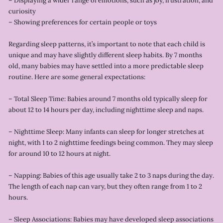
– Displaying a wider range of emotions, such as joy, frustration, and
curiosity
– Showing preferences for certain people or toys
Regarding sleep patterns, it’s important to note that each child is
unique and may have slightly different sleep habits. By 7 months
old, many babies may have settled into a more predictable sleep
routine. Here are some general expectations:
– Total Sleep Time: Babies around 7 months old typically sleep for
about 12 to 14 hours per day, including nighttime sleep and naps.
– Nighttime Sleep: Many infants can sleep for longer stretches at
night, with 1 to 2 nighttime feedings being common. They may sleep
for around 10 to 12 hours at night.
– Napping: Babies of this age usually take 2 to 3 naps during the day.
The length of each nap can vary, but they often range from 1 to 2
hours.
– Sleep Associations: Babies may have developed sleep associations