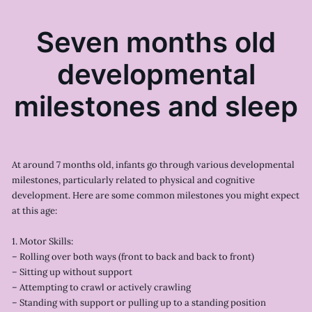
Seven months old
developmental
milestones and sleep
At around 7 months old, infants go through various developmental
milestones, particularly related to physical and cognitive
development. Here are some common milestones you might expect
at this age:
1. Motor Skills:
– Rolling over both ways (front to back and back to front)
– Sitting up without support
– Attempting to crawl or actively crawling
– Standing with support or pulling up to a standing position