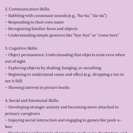
2. Communication Skills:
– Babbling with consonant sounds (e.g., “ba-ba,” “da-da”)
– Responding to their own name
– Recognizing familiar faces and objects
– Understanding simple gestures like “bye-bye” or “come here”
3. Cognitive Skills:
– Object permanence: Understanding that objects exist even when
out of sight
– Exploring objects by shaking, banging, or mouthing
– Beginning to understand cause and effect (e.g., dropping a toy to
see it fall)
– Showing interest in picture books
4. Social and Emotional Skills:
– Developing stranger anxiety and becoming more attached to
primary caregivers
– Enjoying social interaction and engaging in games like peek-a-
boo