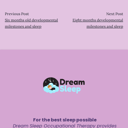
Previous Post
Next Post
Six months old developmental
Eight months developmental
milestones and sleep
milestones and sleep
For the best sleep possible
Dream Sleep Occupational Therapy provides