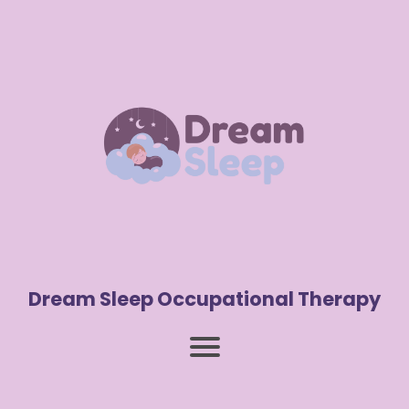
Dream Sleep Occupational Therapy