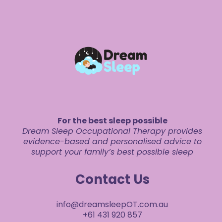
For the best sleep possible
Dream Sleep Occupational Therapy provides
evidence-based and personalised advice to
support your family’s best possible sleep
Contact Us
info@dreamsleepOT.com.au
+61 431 920 857