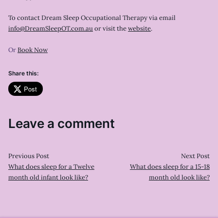
To contact Dream Sleep Occupational Therapy via email
info@DreamSleepOT.com.au
or visit the
website
.
Or
Book Now
Share this:
Post
Leave a comment
Previous Post
Next Post
What does sleep for a Twelve
What does sleep for a 15-18
month old infant look like?
month old look like?