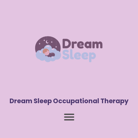
Dream Sleep Occupational Therapy