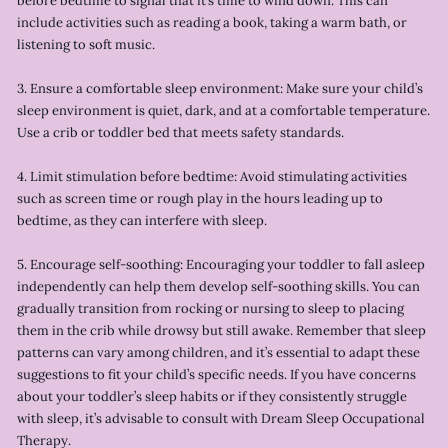
before bedtime to signal that it’s time to wind down. This can
include activities such as reading a book, taking a warm bath, or
listening to soft music.
3. Ensure a comfortable sleep environment: Make sure your child’s
sleep environment is quiet, dark, and at a comfortable temperature.
Use a crib or toddler bed that meets safety standards.
4. Limit stimulation before bedtime: Avoid stimulating activities
such as screen time or rough play in the hours leading up to
bedtime, as they can interfere with sleep.
5. Encourage self-soothing: Encouraging your toddler to fall asleep
independently can help them develop self-soothing skills. You can
gradually transition from rocking or nursing to sleep to placing
them in the crib while drowsy but still awake. Remember that sleep
patterns can vary among children, and it’s essential to adapt these
suggestions to fit your child’s specific needs. If you have concerns
about your toddler’s sleep habits or if they consistently struggle
with sleep, it’s advisable to consult with Dream Sleep Occupational
Therapy.