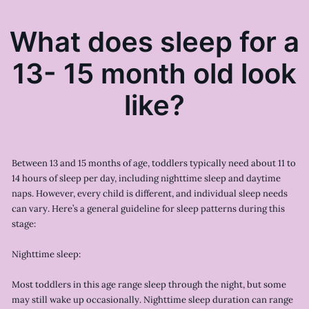
What does sleep for a
13- 15 month old look
like?
Between 13 and 15 months of age, toddlers typically need about 11 to
14 hours of sleep per day, including nighttime sleep and daytime
naps. However, every child is different, and individual sleep needs
can vary. Here’s a general guideline for sleep patterns during this
stage:
Nighttime sleep:
Most toddlers in this age range sleep through the night, but some
may still wake up occasionally. Nighttime sleep duration can range