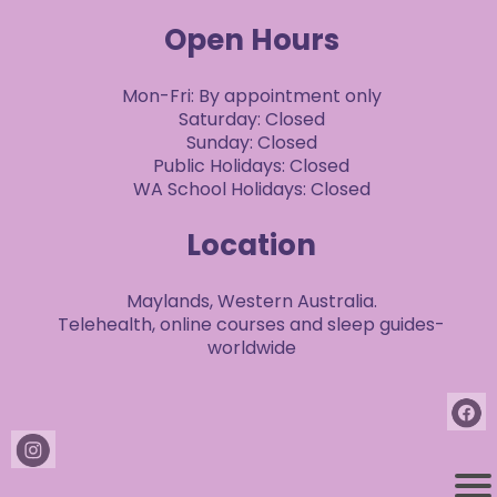
Open Hours
Mon-Fri: By appointment only
Saturday: Closed
Sunday: Closed
Public Holidays: Closed
WA School Holidays: Closed
Location
Maylands, Western Australia.
Telehealth, online courses and sleep guides-
worldwide