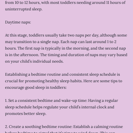
from 10 to 12 hours, with most toddlers needing around 11 hours of
uninterrupted sleep.
Daytime naps:
At this stage, toddlers usually take two naps per day, although some
may transition to a single nap. Each nap can last around 1 to 2
hours. The first nap is typically in the morning, and the second nap
is in the afternoon. The timing and duration of naps may vary based
on your child’s individual needs.
Establishing a bedtime routine and consistent sleep schedule is
crucial for promoting healthy sleep habits. Here are some tips to
encourage good sleep in toddlers:
1. Set a consistent bedtime and wake-up time: Having a regular
sleep schedule helps regulate your child’s internal clock and
promotes better sleep.
2. Create a soothing bedtime routine: Establish a calming routine