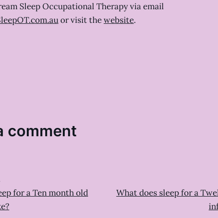
ream Sleep Occupational Therapy via email
leepOT.com.au
or visit the
website
.
a comment
t
eep for a Ten month old
What does sleep for a Twe
ke?
in