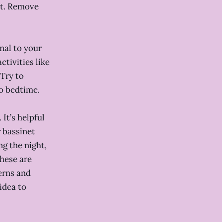
et. Remove
nal to your
ctivities like
 Try to
to bedtime.
It’s helpful
r bassinet
ng the night,
these are
erns and
idea to