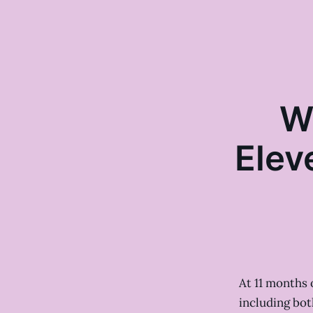
W
Elev
At 11 months o
including bot