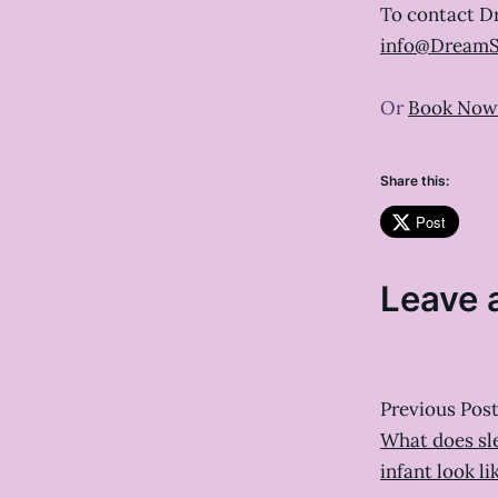
To contact D
info@DreamS
Or
Book Now
Share this:
Post
Leave 
Previous Pos
What does sl
infant look li