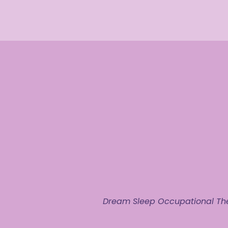
Dream Sleep Occupational The