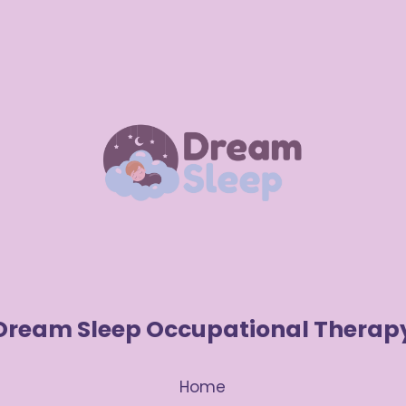
Dream Sleep Occupational Therap
Home