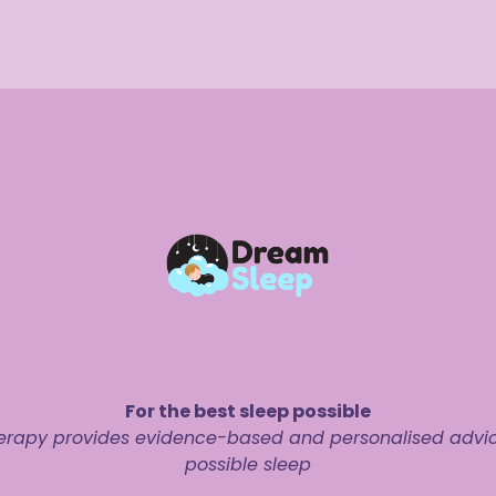
For the best sleep possible
rapy provides evidence-based and personalised advice 
possible sleep