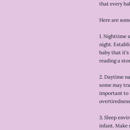
that every ba
Here are some
1. Nighttime 
night. Establ
baby that it’
reading a stor
2. Daytime na
some may tran
important to 
overtiredness
3. Sleep envi
infant. Make 