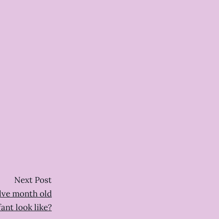
Next Post
lve month old
fant look like?