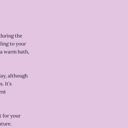
 during the
ling to your
s a warm bath,
day, although
. It’s
ent
 for your
ature.