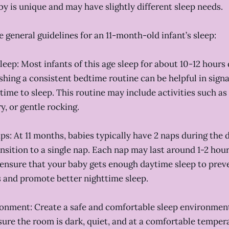
by is unique and may have slightly different sleep needs.
 general guidelines for an 11-month-old infant’s sleep:
sleep: Most infants of this age sleep for about 10-12 hours
ishing a consistent bedtime routine can be helpful in signa
s time to sleep. This routine may include activities such a
y, or gentle rocking.
ps: At 11 months, babies typically have 2 naps during the 
sition to a single nap. Each nap may last around 1-2 hours
ensure that your baby gets enough daytime sleep to prev
 and promote better nighttime sleep.
ronment: Create a safe and comfortable sleep environment
sure the room is dark, quiet, and at a comfortable temper