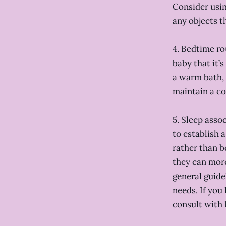
Consider usin
any objects t
4. Bedtime ro
baby that it’
a warm bath, 
maintain a co
5. Sleep asso
to establish a
rather than b
they can more
general guide
needs. If you
consult with