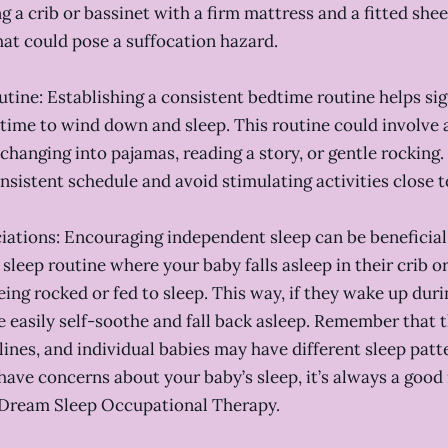
g a crib or bassinet with a firm mattress and a fitted she
hat could pose a suffocation hazard.
utine: Establishing a consistent bedtime routine helps sig
s time to wind down and sleep. This routine could involve a
changing into pajamas, reading a story, or gentle rocking.
nsistent schedule and avoid stimulating activities close 
ciations: Encouraging independent sleep can be beneficial. 
 sleep routine where your baby falls asleep in their crib o
eing rocked or fed to sleep. This way, if they wake up duri
 easily self-soothe and fall back asleep. Remember that 
lines, and individual babies may have different sleep patt
 have concerns about your baby’s sleep, it’s always a good 
 Dream Sleep Occupational Therapy.