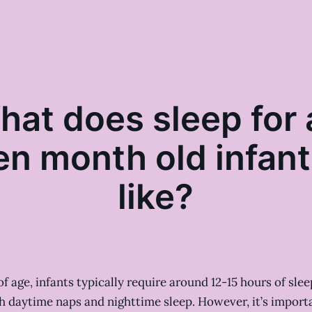
hat does sleep for 
en month old infant
like?
f age, infants typically require around 12-15 hours of slee
h daytime naps and nighttime sleep. However, it’s import