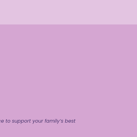
to support your family’s best