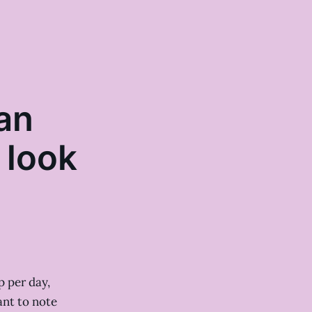
an
 look
p per day,
ant to note