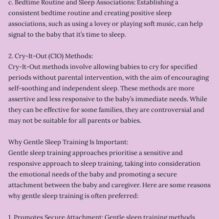
c. Bedtime Routine and Sleep Associations: Establishing a
consistent bedtime routine and creating positive sleep
associations, such as using a lovey or playing soft music, can help
signal to the baby that it’s time to sleep.
2. Cry-It-Out (CIO) Methods:
Cry-It-Out methods involve allowing babies to cry for specified
periods without parental intervention, with the aim of encouraging
self-soothing and independent sleep. These methods are more
assertive and less responsive to the baby’s immediate needs. While
they can be effective for some families, they are controversial and
may not be suitable for all parents or babies.
Why Gentle Sleep Training Is Important:
Gentle sleep training approaches prioritise a sensitive and
responsive approach to sleep training, taking into consideration
the emotional needs of the baby and promoting a secure
attachment between the baby and caregiver. Here are some reasons
why gentle sleep training is often preferred:
1. Promotes Secure Attachment: Gentle sleep training methods