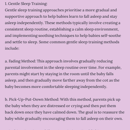
1. Gentle Sleep Training:
Gentle sleep training approaches prioritise a more gradual and
supportive approach to help babies learn to fall asleep and stay
asleep independently. These methods typically involve creating a
consistent sleep routine, establishing a calm sleep environment,
and implementing soothing techniques to help babies self-soothe
and settle to sleep. Some common gentle sleep training methods
include:
a. Fading Method: This approach involves gradually reducing
parental involvement in the sleep routine over time. For example,
parents might start by staying in the room until the baby falls
asleep, and then gradually move farther away from the cot as the
baby becomes more comfortable sleeping independently.
b. Pick-Up-Put-Down Method: With this method, parents pick up
the baby when they are distressed or crying and then put them
back down once they have calmed down. The goal is to reassure the
baby while gradually encouraging them to fall asleep on their own.