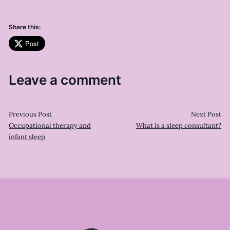
Share this:
Post
Leave a comment
Previous Post
Next Post
Occupational therapy and
What is a sleep consultant?
infant sleep