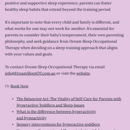
positive and supportive sleep experience, parents can foster
healthy sleep habits that extend beyond the training period.
It’s important to note that every child and family is different, and
what works for one may not work for another. It’s essential for
parents to consider their baby’s temperament, their own parenting
philosophy, and seek guidance from Dream Sleep Occupational
Therapy when deciding on a sleep training approach that aligns
with your values and goals.
To contact Dream Sleep Occupational Therapy via email
info@DreamSleepOT.com.au
or visit the
website
.
Or
Book Now
The Balancing Act: The Vitality of Self-Care for Parents with
Hyperactive Toddlers and Sleep Issues
What is the difference between hyperactivity
and hypoactivity
Sensory interventions for hyperactive toddlers