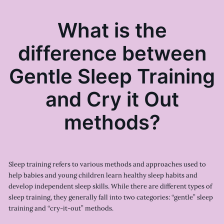
What is the
difference between
Gentle Sleep Training
and Cry it Out
methods?
Sleep training refers to various methods and approaches used to
help babies and young children learn healthy sleep habits and
develop independent sleep skills. While there are different types of
sleep training, they generally fall into two categories: “gentle” sleep
training and “cry-it-out” methods.