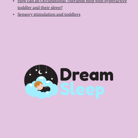
How can an Occupational Therapist help with hyperactive
toddler and their sleep?
Sensory stimulation and toddlers