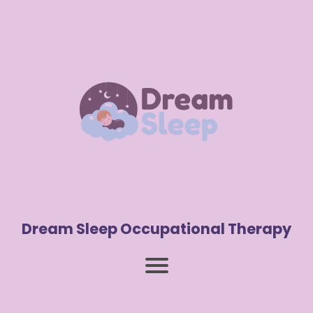
Dream Sleep Occupational Therapy