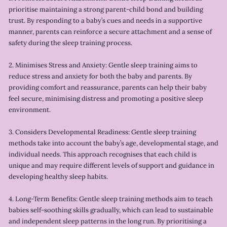
prioritise maintaining a strong parent-child bond and building
trust. By responding to a baby’s cues and needs in a supportive
manner, parents can reinforce a secure attachment and a sense of
safety during the sleep training process.
2. Minimises Stress and Anxiety: Gentle sleep training aims to
reduce stress and anxiety for both the baby and parents. By
providing comfort and reassurance, parents can help their baby
feel secure, minimising distress and promoting a positive sleep
environment.
3. Considers Developmental Readiness: Gentle sleep training
methods take into account the baby’s age, developmental stage, and
individual needs. This approach recognises that each child is
unique and may require different levels of support and guidance in
developing healthy sleep habits.
4. Long-Term Benefits: Gentle sleep training methods aim to teach
babies self-soothing skills gradually, which can lead to sustainable
and independent sleep patterns in the long run. By prioritising a