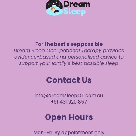
For the best sleep possible
Dream Sleep Occupational Therapy provides
evidence-based and personalised advice to
support your family’s best possible sleep
Contact Us
info@dreamsleepOT.com.au
+61 431 920 857
Open Hours
Mon-Fri: By appointment only