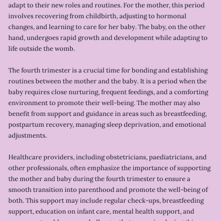
adapt to their new roles and routines. For the mother, this period
involves recovering from childbirth, adjusting to hormonal
changes, and learning to care for her baby. The baby, on the other
hand, undergoes rapid growth and development while adapting to
life outside the womb.
The fourth trimester is a crucial time for bonding and establishing
routines between the mother and the baby. It is a period when the
baby requires close nurturing, frequent feedings, and a comforting
environment to promote their well-being. The mother may also
benefit from support and guidance in areas such as breastfeeding,
postpartum recovery, managing sleep deprivation, and emotional
adjustments.
Healthcare providers, including obstetricians, paediatricians, and
other professionals, often emphasize the importance of supporting
the mother and baby during the fourth trimester to ensure a
smooth transition into parenthood and promote the well-being of
both. This support may include regular check-ups, breastfeeding
support, education on infant care, mental health support, and