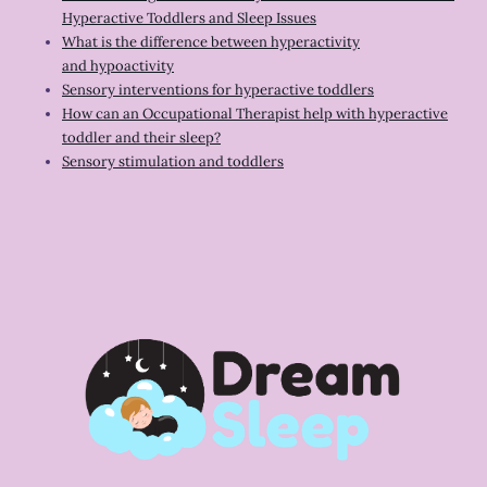
Hyperactive Toddlers and Sleep Issues
What is the difference between hyperactivity
and hypoactivity
Sensory interventions for hyperactive toddlers
How can an Occupational Therapist help with hyperactive
toddler and their sleep?
Sensory stimulation and toddlers