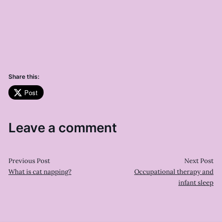
Share this:
Post
Leave a comment
Previous Post
Next Post
What is cat napping?
Occupational therapy and
infant sleep