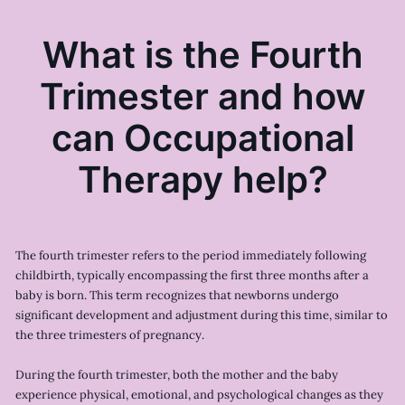
What is the Fourth
Trimester and how
can Occupational
Therapy help?
The fourth trimester refers to the period immediately following
childbirth, typically encompassing the first three months after a
baby is born. This term recognizes that newborns undergo
significant development and adjustment during this time, similar to
the three trimesters of pregnancy.
During the fourth trimester, both the mother and the baby
experience physical, emotional, and psychological changes as they