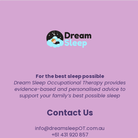
For the best sleep possible
Dream Sleep Occupational Therapy provides
evidence-based and personalised advice to
support your family’s best possible sleep
Contact Us
info@dreamsleepOT.com.au
+61 431 920 857