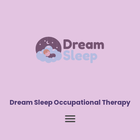
Dream Sleep Occupational Therapy