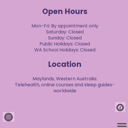
Open Hours
Mon-Fri: By appointment only
Saturday: Closed
Sunday: Closed
Public Holidays: Closed
WA School Holidays: Closed
Location
Maylands, Western Australia.
Telehealth, online courses and sleep guides-
worldwide