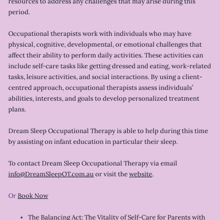
resources to address any challenges that may arise during this
period.
Occupational therapists work with individuals who may have
physical, cognitive, developmental, or emotional challenges that
affect their ability to perform daily activities. These activities can
include self-care tasks like getting dressed and eating, work-related
tasks, leisure activities, and social interactions. By using a client-
centred approach, occupational therapists assess individuals’
abilities, interests, and goals to develop personalized treatment
plans.
Dream Sleep Occupational Therapy is able to help during this time
by assisting on infant education in particular their sleep.
To contact Dream Sleep Occupational Therapy via email
info@DreamSleepOT.com.au
or visit the
website
.
Or
Book Now
The Balancing Act: The Vitality of Self-Care for Parents with